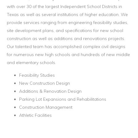
with over 30 of the largest Independent School Districts in
Texas as well as several institutions of higher education. We
provide services ranging from engineering feasibility studies,
site development plans, and specifications for new school
construction as well as additions and renovations projects.
Our talented team has accomplished complex civil designs
for numerous new high schools and hundreds of new middle
and elementary schools.
Feasibility Studies
New Construction Design
Additions & Renovation Design
Parking Lot Expansions and Rehabilitations
Construction Management
Athletic Facilities