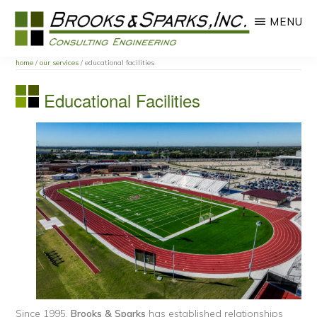
Skip
Skip
MENU
to
to
main
primary
BROOKS
content
sidebar
home
/
our services
/ educational facilities
AND
SPARKS
Educational Facilities
INC.
Since 1995,
Brooks & Sparks
has established relationships