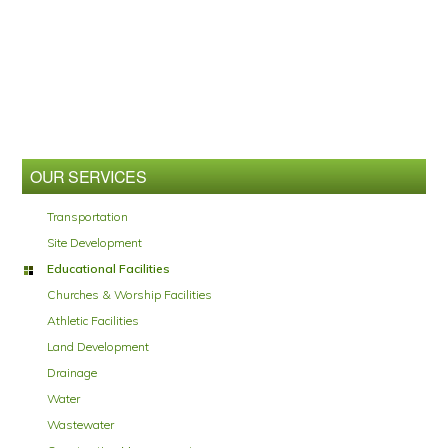
Primary
Sidebar
OUR SERVICES
Transportation
Site Development
Educational Facilities
Churches & Worship Facilities
Athletic Facilities
Land Development
Drainage
Water
Wastewater