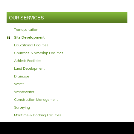
Primary
Sidebar
OUR SERVICES
Transportation
Site Development
Educational Facilities
Churches & Worship Facilities
Athletic Facilities
Land Development
Drainage
Water
Wastewater
Construction Management
Surveying
Maritime & Docking Facilities