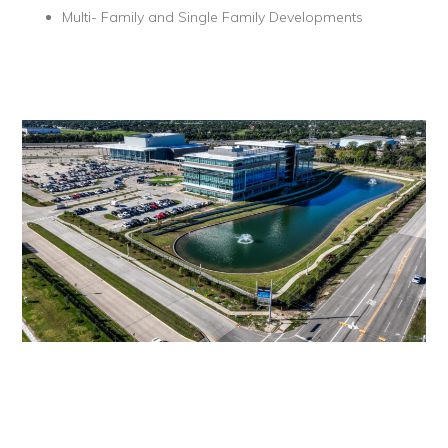
Multi- Family and Single Family Developments