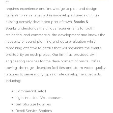
nt
requires experience and knowledge to plan and design
facilities to serve a project in undeveloped areas or in an
existing densely developed part of town.
Brooks &
Sparks
understands the unique requirements for both
residential and commercial site development and knows the
necessity of sound planning and data evaluation while
remaining attentive to details that will maximize the client’s
profitability on each project. Our firm has provided civil
engineering services for the development of onsite utilities,
paving, drainage, detention facilities and storm water quality
features to serve many types of site development projects,
including:
Commercial Retail
Light Industrial Warehouses
Self Storage Facilities
Retail Service Stations