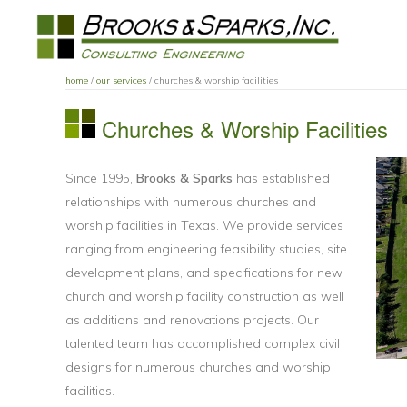
Skip
Skip
Skip
to
to
to
primary
main
primary
BROOKS
navigation
content
sidebar
home
/
our services
/ churches & worship facilities
AND
SPARKS
Churches & Worship Facilities
INC.
Since 1995,
Brooks & Sparks
has established
relationships with numerous churches and
worship facilities in Texas. We provide services
ranging from engineering feasibility studies, site
development plans, and specifications for new
church and worship facility construction as well
as additions and renovations projects. Our
talented team has accomplished complex civil
designs for numerous churches and worship
facilities.