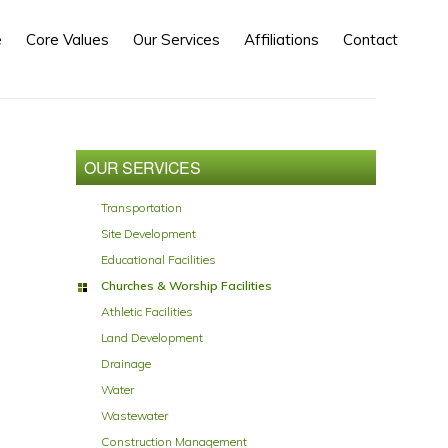
e
Core Values
Our Services
Affiliations
Contact
Primary
Sidebar
OUR SERVICES
Transportation
Site Development
Educational Facilities
Churches & Worship Facilities
Athletic Facilities
Land Development
Drainage
Water
Wastewater
Construction Management