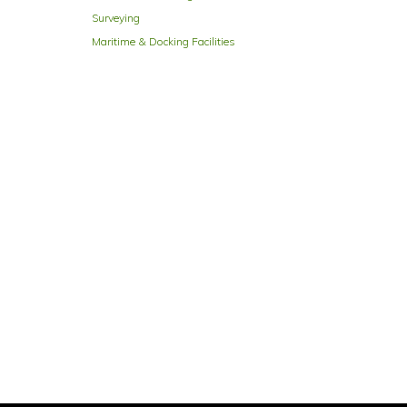
Surveying
Maritime & Docking Facilities