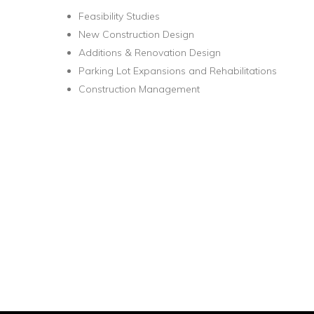
Feasibility Studies
New Construction Design
Additions & Renovation Design
Parking Lot Expansions and Rehabilitations
Construction Management