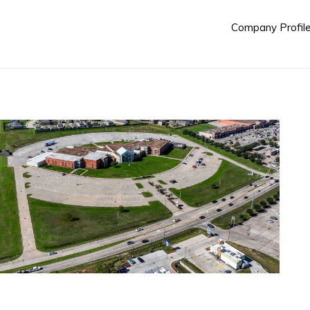
Company Profil